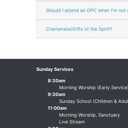
Should I attend an OPC when I'm not 
Charismata/Gifts of the Spirit?
Sunday Services
8:30am
Morning Worship (Early Service
9:30am
Sunday School (Children & Adult
11:00am
Morning Worship, Sanctuary
Live Stream