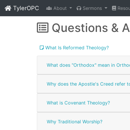
TylerOPC
About
Sermons
Resou
Questions & 
What Is Reformed Theology?
What does "Orthodox" mean in Ortho
Why does the Apostle's Creed refer to
What is Covenant Theology?
Why Traditional Worship?