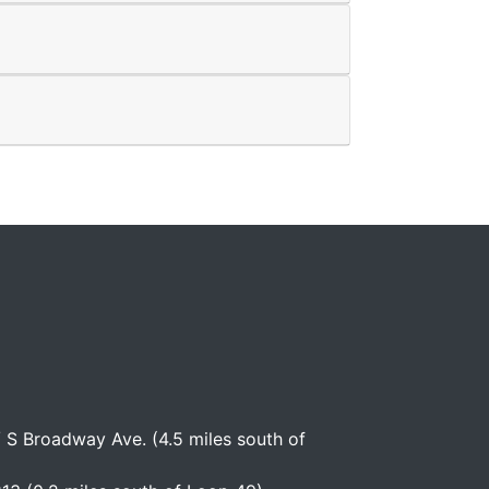
S Broadway Ave. (4.5 miles south of