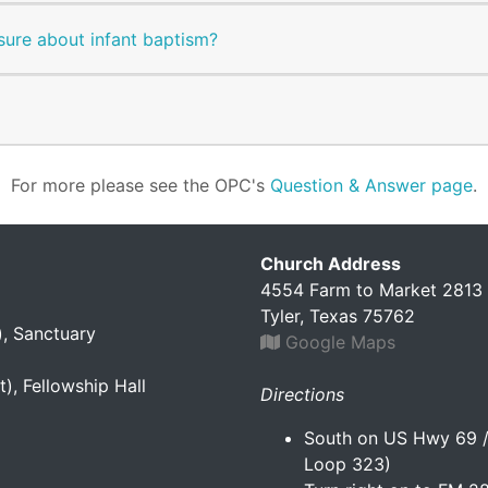
sure about infant baptism?
For more please see the OPC's
Question & Answer page
.
Church Address
4554 Farm to Market 2813
Tyler, Texas 75762
), Sanctuary
Google Maps
), Fellowship Hall
Directions
South on US Hwy 69 / 
Loop 323)