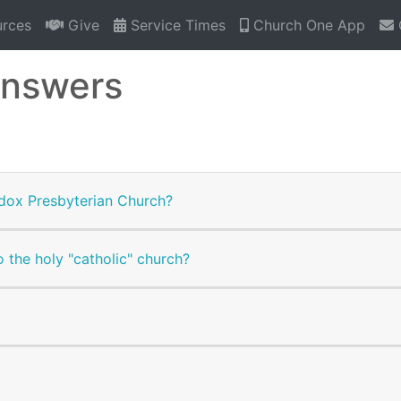
rces
Give
Service Times
Church One App
Answers
dox Presbyterian Church?
 the holy "catholic" church?